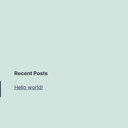
Recent Posts
Hello world!