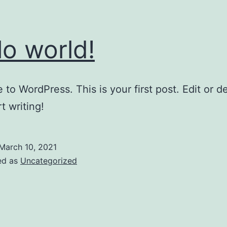
lo world!
to WordPress. This is your first post. Edit or del
t writing!
March 10, 2021
ed as
Uncategorized