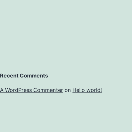
Recent Comments
A WordPress Commenter
on
Hello world!