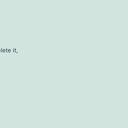
ete it,