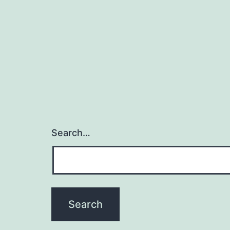
Search…