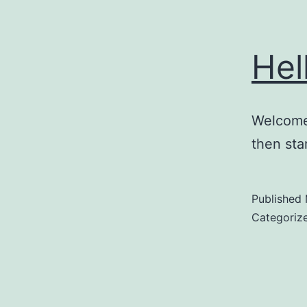
Hel
Welcome 
then star
Published
Categoriz