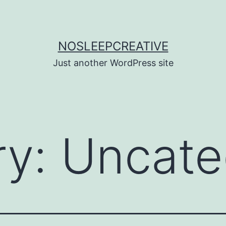
NOSLEEPCREATIVE
Just another WordPress site
ry:
Uncate