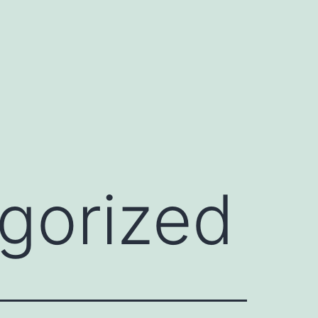
gorized